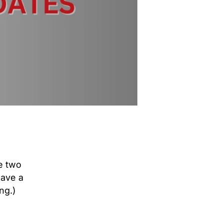
se two
have a
ng.)