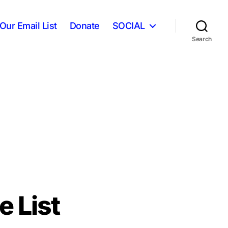
Our Email List
Donate
SOCIAL
Search
 List