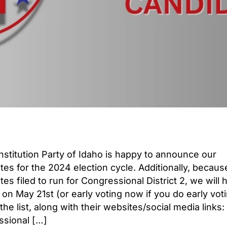
stitution Party of Idaho is happy to announce our
tes for the 2024 election cycle. Additionally, becau
es filed to run for Congressional District 2, we will 
 on May 21st (or early voting now if you do early voti
the list, along with their websites/social media links:
sional […]