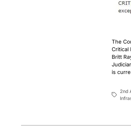
The Con
Critica
Britt R
Judicia
is curr
2nd 
Tags
Infra