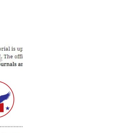
on
t
CP-
Idaho
Opposes
HB
167
(Dangerous
Trespass
Bill)