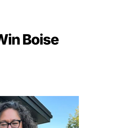
 Win Boise
on
Far-
Left
Extremist
Trying
to
Win
Boise