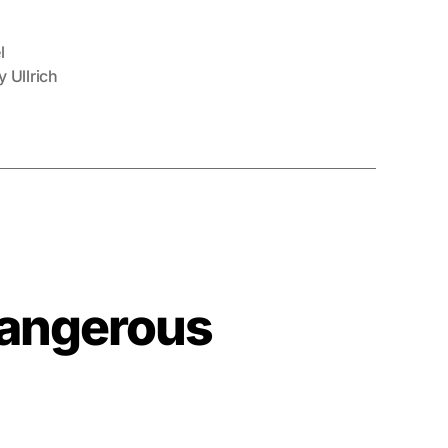
l
 Ullrich
Dangerous