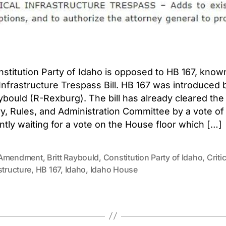
stitution Party of Idaho is opposed to HB 167, know
l Infrastructure Trespass Bill. HB 167 was introduced 
aybould (R-Rexburg). The bill has already cleared th
ry, Rules, and Administration Committee by a vote of 
ently waiting for a vote on the House floor which […]
Amendment
,
Britt Raybould
,
Constitution Party of Idaho
,
Critic
structure
,
HB 167
,
Idaho
,
Idaho House