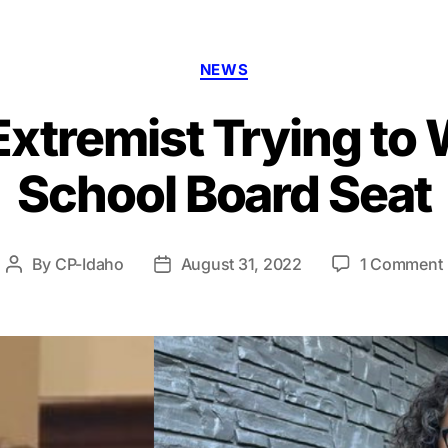
Categories
NEWS
Extremist Trying to
School Board Seat
By
CP-Idaho
August 31, 2022
1 Comment
Post
Post
author
date