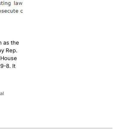
n as the
by Rep.
e House
9-8. It
al