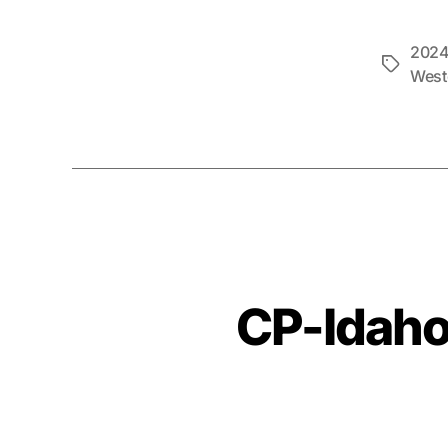
2024
Tags
West
CP-Idaho