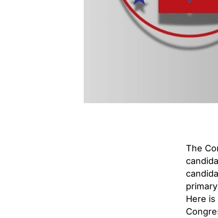
The Con
candida
candidat
primary
Here is 
Congres