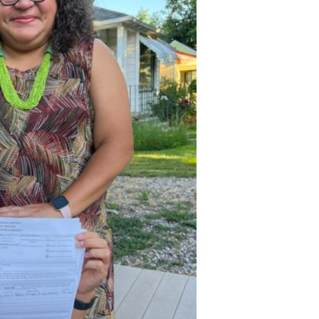
School
Board
Seat