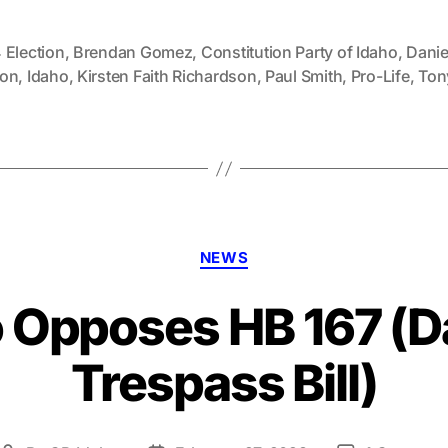
 Election
,
Brendan Gomez
,
Constitution Party of Idaho
,
Danie
on
,
Idaho
,
Kirsten Faith Richardson
,
Paul Smith
,
Pro-Life
,
Tony
Categories
NEWS
 Opposes HB 167 (
Trespass Bill)