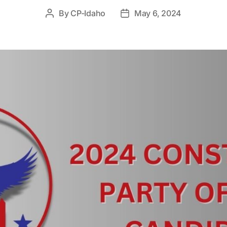
By
CP-Idaho
May 6, 2024
Post
Post
author
date