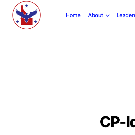
Home
About
Leader
Constitution
Party
of
Idaho
CP-I