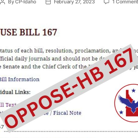
By
CP-Idaho
February 27, 2023
1 Commen
Post
Post
author
date