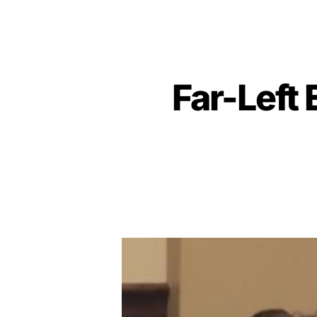
Far-Left 