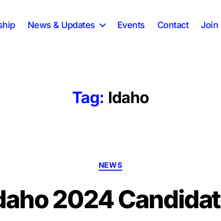
ship
News & Updates
Events
Contact
Join 
Tag:
Idaho
Categories
NEWS
daho 2024 Candidate