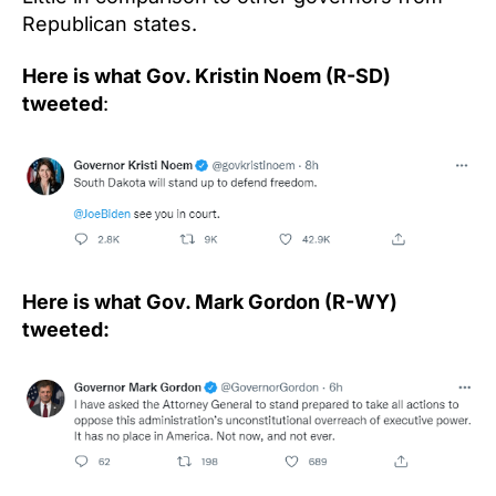
Republican states.
Here is what Gov. Kristin Noem (R-SD)
tweeted
:
Here is what Gov. Mark Gordon (R-WY)
tweeted: