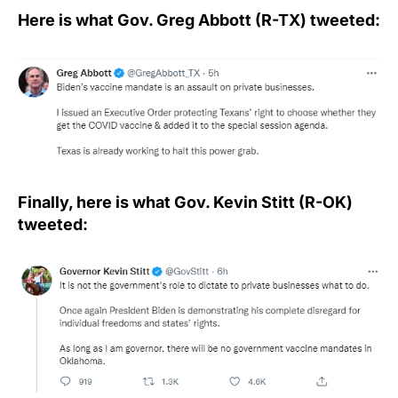
Here is what Gov. Greg Abbott (R-TX) tweeted:
Finally, here is what Gov. Kevin Stitt (R-OK)
tweeted: