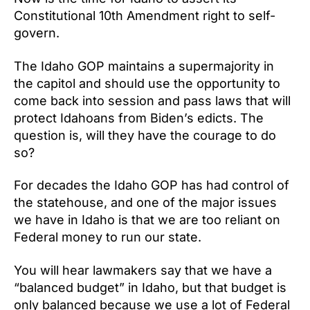
Constitutional 10th Amendment right to self-
govern.
The Idaho GOP maintains a supermajority in
the capitol and should use the opportunity to
come back into session and pass laws that will
protect Idahoans from Biden’s edicts. The
question is, will they have the courage to do
so?
For decades the Idaho GOP has had control of
the statehouse, and one of the major issues
we have in Idaho is that we are too reliant on
Federal money to run our state.
You will hear lawmakers say that we have a
“balanced budget” in Idaho, but that budget is
only balanced because we use a lot of Federal