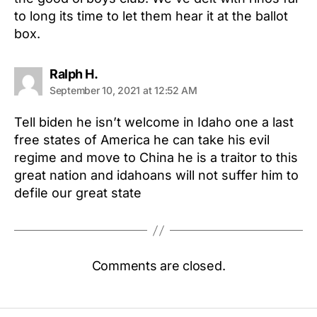
to long its time to let them hear it at the ballot
box.
says:
Ralph H.
September 10, 2021 at 12:52 AM
Tell biden he isn’t welcome in Idaho one a last
free states of America he can take his evil
regime and move to China he is a traitor to this
great nation and idahoans will not suffer him to
defile our great state
Comments are closed.