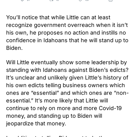
You’ll notice that while Little can at least
recognize government overreach when it isn’t
his own, he proposes no action and instills no
confidence in Idahoans that he will stand up to
Biden.
Will Little eventually show some leadership by
standing with Idahoans against Biden’s edicts?
It’s unclear and unlikely given Little’s history of
his own edicts telling business owners which
ones are “essential” and which ones are “non-
essential.” It’s more likely that Little will
continue to rely on more and more Covid-19
money, and standing up to Biden will
jeopardize that money.