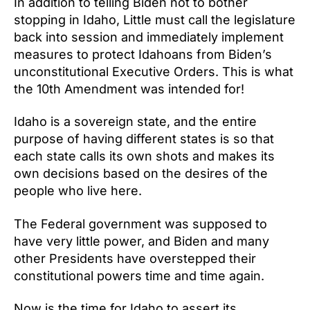
In addition to telling Biden not to bother
stopping in Idaho, Little must call the legislature
back into session and immediately implement
measures to protect Idahoans from Biden’s
unconstitutional Executive Orders. This is what
the 10th Amendment was intended for!
Idaho is a sovereign state, and the entire
purpose of having different states is so that
each state calls its own shots and makes its
own decisions based on the desires of the
people who live here.
The Federal government was supposed to
have very little power, and Biden and many
other Presidents have overstepped their
constitutional powers time and time again.
Now is the time for Idaho to assert its