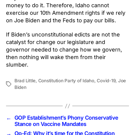
money to do it. Therefore, Idaho cannot
exercise our 10th Amendment rights if we rely
on Joe Biden and the Feds to pay our bills.
If Biden’s unconstitutional edicts are not the
catalyst for change our legislature and
governor needed to change how we govern,
then nothing will wake them from their
slumber.
Brad Little
,
Constitution Party of Idaho
,
Covid-19
,
Joe
Tags
Biden
←
GOP Establishment’s Phony Conservative
Stance on Vaccine Mandates
→
Op-Ed: Why it’s time for the Constitution