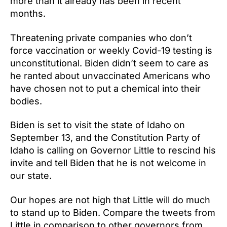
more than it already has been in recent
months.
Threatening private companies who don’t
force vaccination or weekly Covid-19 testing is
unconstitutional. Biden didn’t seem to care as
he ranted about unvaccinated Americans who
have chosen not to put a chemical into their
bodies.
Biden is set to visit the state of Idaho on
September 13, and the Constitution Party of
Idaho is calling on Governor Little to rescind his
invite and tell Biden that he is not welcome in
our state.
Our hopes are not high that Little will do much
to stand up to Biden. Compare the tweets from
Little in comparison to other governors from