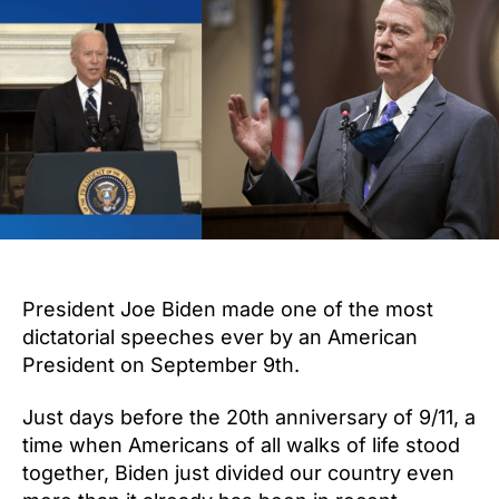
Biden
Not
to
Come
to
Idaho,
Use
10th
Amendment
to
Protect
Idahoans
President Joe Biden made one of the most
dictatorial speeches ever by an American
President on September 9th.
Just days before the 20th anniversary of 9/11, a
time when Americans of all walks of life stood
together, Biden just divided our country even