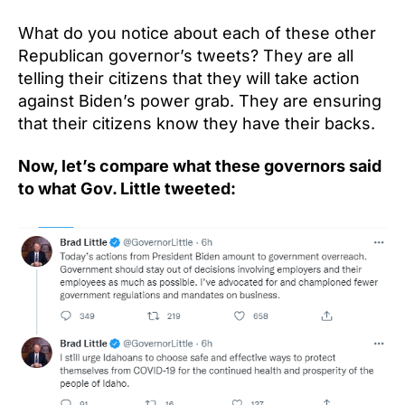
What do you notice about each of these other
Republican governor’s tweets? They are all
telling their citizens that they will take action
against Biden’s power grab. They are ensuring
that their citizens know they have their backs.
Now, let’s compare what these governors said
to what Gov. Little tweeted: