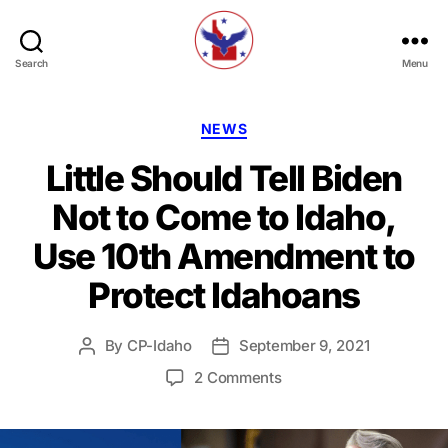
Search
Menu
Constitution
Party
of
Categories
NEWS
Idaho
Little Should Tell Biden
Not to Come to Idaho,
Use 10th Amendment to
Protect Idahoans
By
CP-Idaho
September 9, 2021
Post
Post
author
date
on
2 Comments
Little
Should
Tell