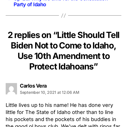
Party of Idaho
2 replies on “Little Should Tell
Biden Not to Come to Idaho,
Use 10th Amendment to
Protect Idahoans”
says:
Carlos Vera
September 10, 2021 at 12:06 AM
Little lives up to his name! He has done very
little for The State of Idaho other than to line
his pockets and the pockets of his buddies in
the good ol boys club. We’ve delt with rinos far