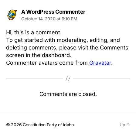
says:
A WordPress Commenter
October 14, 2020 at 9:10 PM
Hi, this is a comment.
To get started with moderating, editing, and
deleting comments, please visit the Comments
screen in the dashboard.
Commenter avatars come from
Gravatar
.
Comments are closed.
© 2026
Constitution Party of Idaho
Up
↑