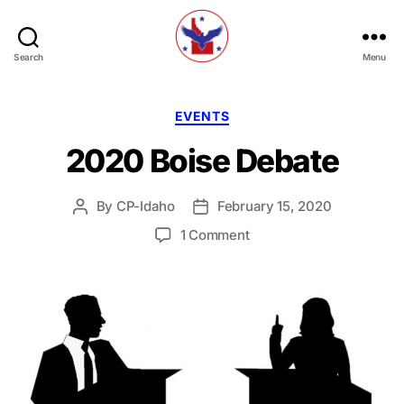
Search
Menu
Constitution
Party
of
Categories
EVENTS
Idaho
2020 Boise Debate
By
CP-Idaho
February 15, 2020
Post
Post
author
date
on
1 Comment
2020
Boise
Debate