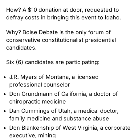
How? A $10 donation at door, requested to
defray costs in bringing this event to Idaho.
Why? Boise Debate is the only forum of
conservative constitutionalist presidential
candidates.
Six (6) candidates are participating:
J.R. Myers of Montana, a licensed
professional counselor
Don Grundmann of California, a doctor of
chiropractic medicine
Dan Cummings of Utah, a medical doctor,
family medicine and substance abuse
Don Blankenship of West Virginia, a corporate
executive, mining