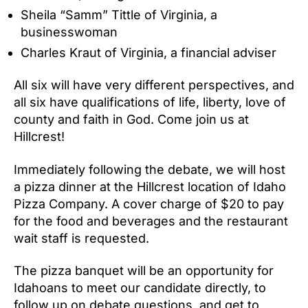
Sheila “Samm” Tittle of Virginia, a
businesswoman
Charles Kraut of Virginia, a financial adviser
All six will have very different perspectives, and
all six have qualifications of life, liberty, love of
county and faith in God. Come join us at
Hillcrest!
Immediately following the debate, we will host
a pizza dinner at the Hillcrest location of Idaho
Pizza Company. A cover charge of $20 to pay
for the food and beverages and the restaurant
wait staff is requested.
The pizza banquet will be an opportunity for
Idahoans to meet our candidate directly, to
follow up on debate questions, and get to