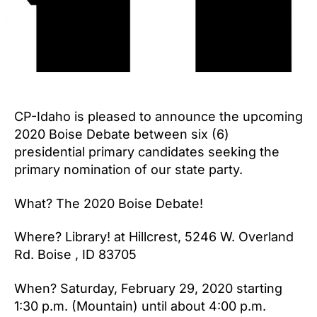
CP-Idaho is pleased to announce the upcoming
2020 Boise Debate between six (6)
presidential primary candidates seeking the
primary nomination of our state party.
What? The 2020 Boise Debate!
Where? Library! at Hillcrest, 5246 W. Overland
Rd. Boise , ID 83705
When? Saturday, February 29, 2020 starting
1:30 p.m. (Mountain) until about 4:00 p.m.