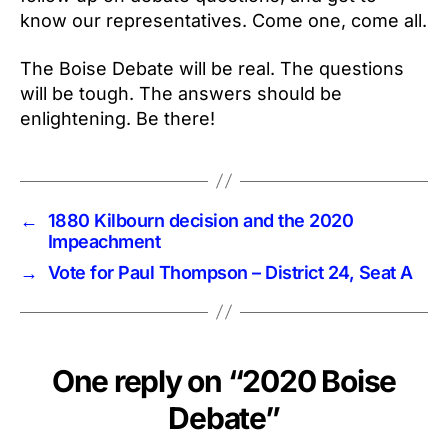
know our representatives. Come one, come all.
The Boise Debate will be real. The questions
will be tough. The answers should be
enlightening. Be there!
←
1880 Kilbourn decision and the 2020
Impeachment
→
Vote for Paul Thompson – District 24, Seat A
One reply on “2020 Boise
Debate”