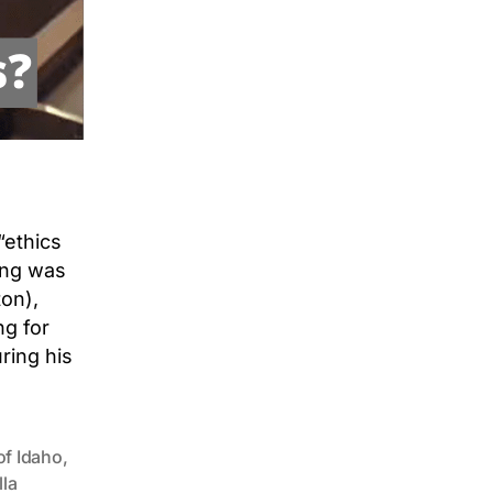
“ethics
ring was
on),
ng for
ring his
of Idaho
,
lla