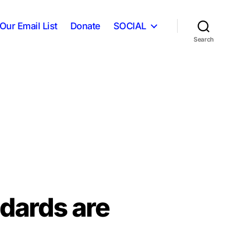
Our Email List
Donate
SOCIAL
Search
ndards are