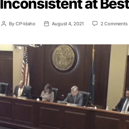
Inconsistent at Bes
By
CP-Idaho
August 4, 2021
2 Comments
Post
Post
author
date