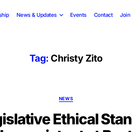
ship
News & Updates
Events
Contact
Join 
Tag:
Christy Zito
Categories
NEWS
islative Ethical Sta