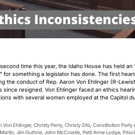
 second time this year, the Idaho House has held an 
” for something a legislator has done. The first hea
ng the conduct of Rep. Aaron Von Ehlinger (R-Lewist
 since resigned. Von Ehlinger faced an ethics heari
ations with several women employed at the Capitol du
n Von Ehlinger
,
Christy Perry
,
Christy Zito
,
Constitution Party 
 Martin
,
Jim Guthrie
,
John McCrostie
,
Patti Anne Lodge
,
Prisci