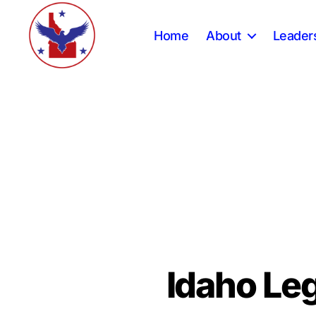
Home
About
Leader
Constitution
Party
of
Idaho
Idaho Leg