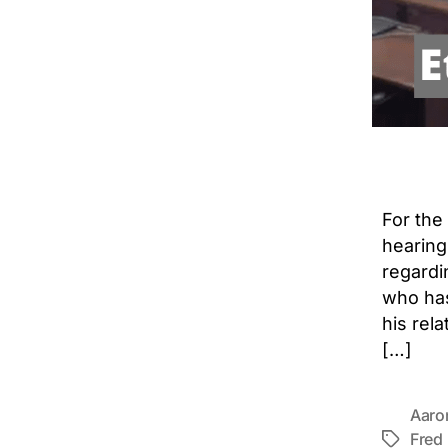
For the
hearing
regardi
who has
his rel
[…]
Aaro
Fred
Tags